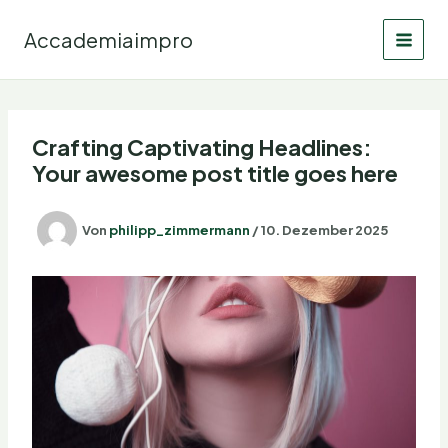
Zum
Inhalt
Accademiaimpro
springen
Crafting Captivating Headlines:
Your awesome post title goes here
Von
philipp_zimmermann
/
10. Dezember 2025