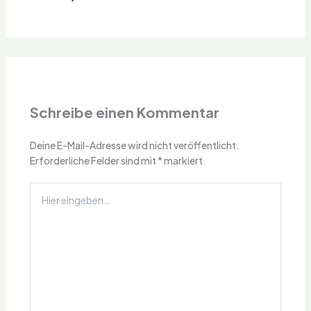
Schreibe einen Kommentar
Deine E-Mail-Adresse wird nicht veröffentlicht.
Erforderliche Felder sind mit
*
markiert
Hier
eingeben…