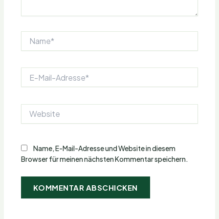
Name*
E-
Mail-
Adresse*
Website
Name, E-Mail-Adresse und Website in diesem
Browser für meinen nächsten Kommentar speichern.