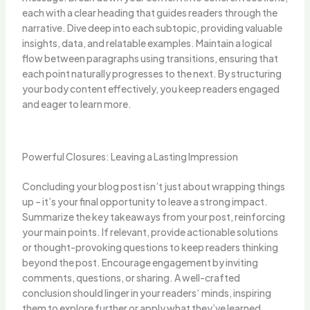
each with a clear heading that guides readers through the
narrative. Dive deep into each subtopic, providing valuable
insights, data, and relatable examples. Maintain a logical
flow between paragraphs using transitions, ensuring that
each point naturally progresses to the next. By structuring
your body content effectively, you keep readers engaged
and eager to learn more.
Powerful Closures: Leaving a Lasting Impression
Concluding your blog post isn’t just about wrapping things
up – it’s your final opportunity to leave a strong impact.
Summarize the key takeaways from your post, reinforcing
your main points. If relevant, provide actionable solutions
or thought-provoking questions to keep readers thinking
beyond the post. Encourage engagement by inviting
comments, questions, or sharing. A well-crafted
conclusion should linger in your readers‘ minds, inspiring
them to explore further or apply what they’ve learned.