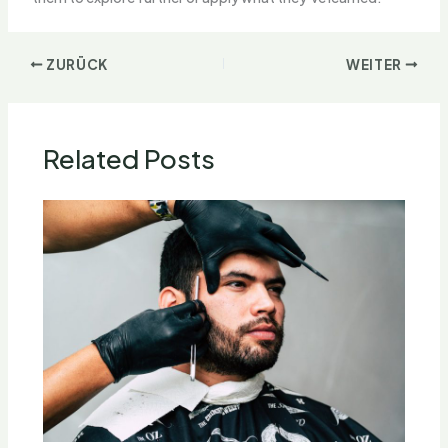
ZURÜCK
WEITER
Related Posts