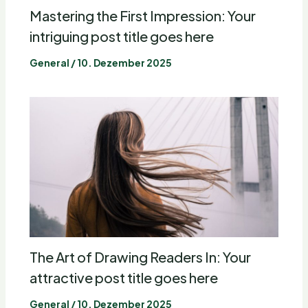
Mastering the First Impression: Your
intriguing post title goes here
General
/
10. Dezember 2025
The Art of Drawing Readers In: Your
attractive post title goes here
General
/
10. Dezember 2025