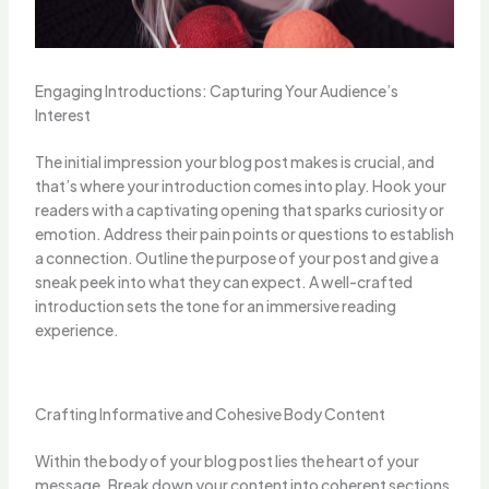
Engaging Introductions: Capturing Your Audience’s
Interest
The initial impression your blog post makes is crucial, and
that’s where your introduction comes into play. Hook your
readers with a captivating opening that sparks curiosity or
emotion. Address their pain points or questions to establish
a connection. Outline the purpose of your post and give a
sneak peek into what they can expect. A well-crafted
introduction sets the tone for an immersive reading
experience.
Crafting Informative and Cohesive Body Content
Within the body of your blog post lies the heart of your
message. Break down your content into coherent sections,